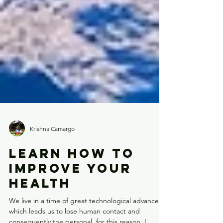
Krishna Camargo
LEARN HOW TO
IMPROVE YOUR
HEALTH