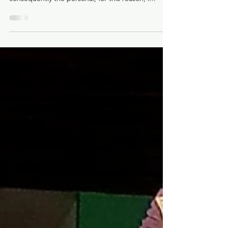
We live in a time of great technological advances,
which leads us to lose human contact and
consequently the personal, for this reason, I...