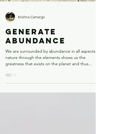
Krishna Camargo
GENERATE
ABUNDANCE
We are surrounded by abundance in all aspects,
nature through the elements shows us the
greatness that exists on the planet and thus...