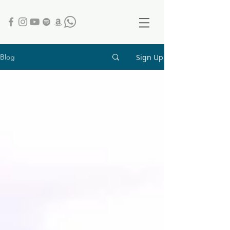
Sign Up
Blog