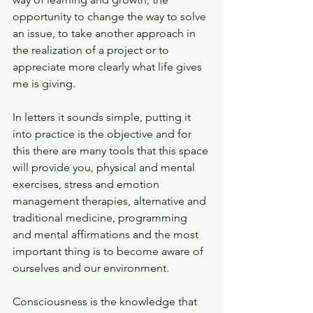
opportunity to change the way to solve 
an issue, to take another approach in 
the realization of a project or to 
appreciate more clearly what life gives 
me is giving.
In letters it sounds simple, putting it 
into practice is the objective and for 
this there are many tools that this space 
will provide you, physical and mental 
exercises, stress and emotion 
management therapies, alternative and 
traditional medicine, programming 
and mental affirmations and the most 
important thing is to become aware of 
ourselves and our environment.
Consciousness is the knowledge that 