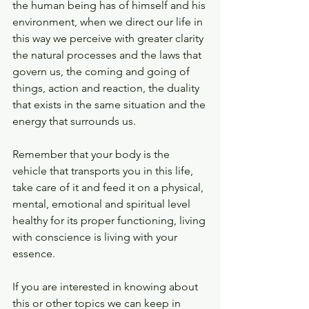
the human being has of himself and his 
environment, when we direct our life in 
this way we perceive with greater clarity 
the natural processes and the laws that 
govern us, the coming and going of 
things, action and reaction, the duality 
that exists in the same situation and the 
energy that surrounds us.
Remember that your body is the 
vehicle that transports you in this life, 
take care of it and feed it on a physical, 
mental, emotional and spiritual level 
healthy for its proper functioning, living 
with conscience is living with your 
essence.
If you are interested in knowing about 
this or other topics we can keep in 