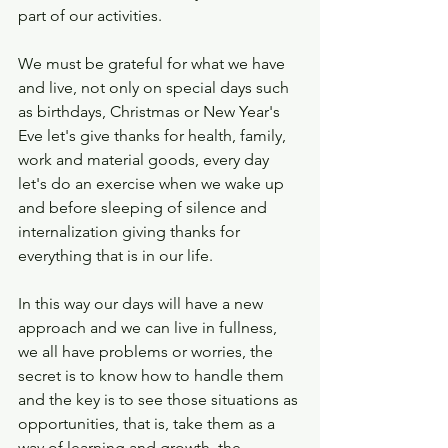
part of our activities.
We must be grateful for what we have 
and live, not only on special days such 
as birthdays, Christmas or New Year's 
Eve let's give thanks for health, family, 
work and material goods, every day 
let's do an exercise when we wake up 
and before sleeping of silence and 
internalization giving thanks for 
everything that is in our life.
In this way our days will have a new 
approach and we can live in fullness, 
we all have problems or worries, the 
secret is to know how to handle them 
and the key is to see those situations as 
opportunities, that is, take them as a 
way of learning and growth, the 