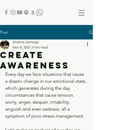
Post
Krishna Camargo
Nov 8, 2021
3 min read
CREATE
AWARENESS
Every day we face situations that cause 
a drastic change in our emotional state, 
which generates during the day 
circumstances that cause tension, 
worry, anger, despair, irritability, 
anguish and even sadness, all a 
symptom of poor stress management.
Let's make an analysis of our day, we 