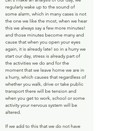
regularly wake up to the sound of 
some alarm, which in many cases is not 
the one we like the most, when we hear 
this we always say a few more minutes! 
and those minutes become many and 
cause that when you open your eyes 
again, it is already late! so in a hurry we 
start our day, stress is already part of 
the activities we do and for the 
moment that we leave home we are in 
a hurry, which causes that regardless of 
whether you walk, drive or take public 
transport there will be tension and 
when you get to work, school or some 
activity your nervous system will be 
altered.
If we add to this that we do not have 