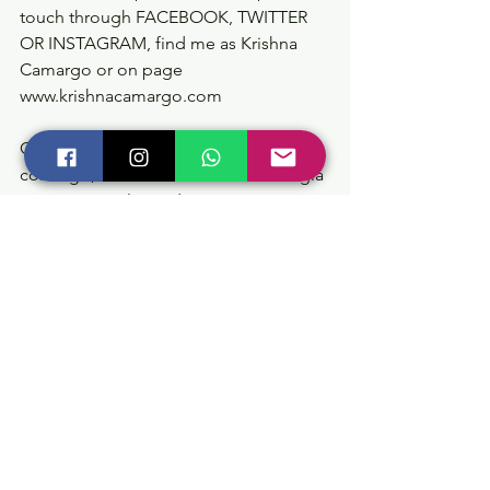
touch through FACEBOOK, TWITTER 
OR INSTAGRAM, find me as Krishna 
Camargo or on page 
www.krishnacamargo.com
Gracias por compartir y conectar 
conmigo, dentro de ti radica la energía 
para vivir en plenitud.
Vivir en Consciencia
🙏📿🙌🧘‍♂️♾🕉 🦋
#krishnacamargo
#creandoconsiencia
#purogozo
#soyserinfinito
#ceremoniaskrishnacamargo