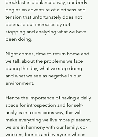
breakfast in a balanced way, our body 
begins an adventure of alertness and 
tension that unfortunately does not 
decrease but increases by not 
stopping and analyzing what we have 
been doing.
Night comes, time to return home and 
we talk about the problems we face 
during the day, what we stop doing 
and what we see as negative in our 
environment.
Hence the importance of having a daily 
space for introspection and for self-
analysis in a conscious way, this will 
make everything we live more pleasant, 
we are in harmony with our family, co-
workers, friends and everyone who is 